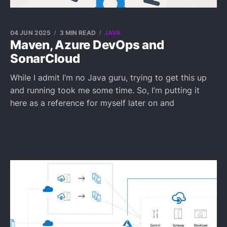
04 JUN 2025
3 MIN READ
JAVA
Maven, Azure DevOps and
SonarCloud
While I admit I’m no Java guru, trying to get this up
and running took me some time. So, I’m putting it
here as a reference for myself later on and