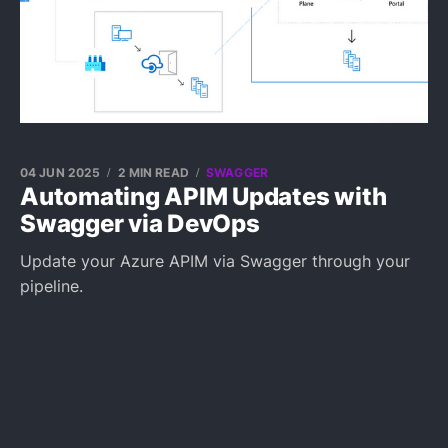
04 JUN 2025
2 MIN READ
SWAGGER
Automating APIM Updates with
Swagger via DevOps
Update your Azure APIM via Swagger through your
pipeline.