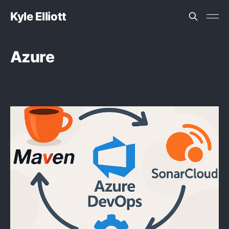
Kyle Elliott
Azure