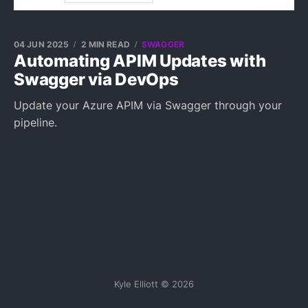
04 JUN 2025
2 MIN READ
SWAGGER
Automating APIM Updates with
Swagger via DevOps
Update your Azure APIM via Swagger through your
pipeline.
Kyle Elliott © 2026