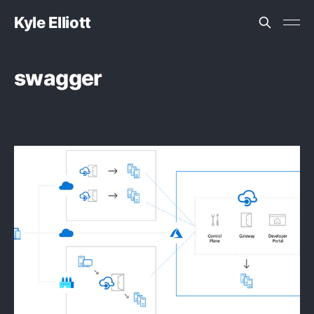
Kyle Elliott
swagger