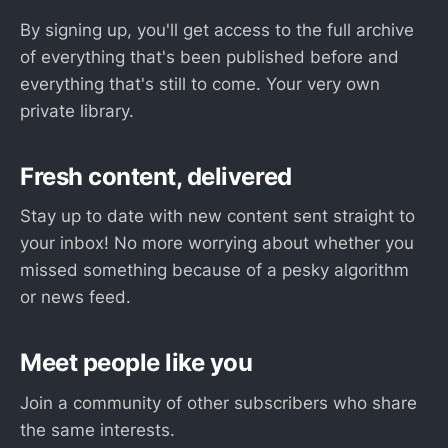
By signing up, you'll get access to the full archive
of everything that's been published before and
everything that's still to come. Your very own
private library.
Fresh content, delivered
Stay up to date with new content sent straight to
your inbox! No more worrying about whether you
missed something because of a pesky algorithm
or news feed.
Meet people like you
Join a community of other subscribers who share
the same interests.