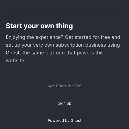
Start your own thing
Enjoying the experience? Get started for free and
set up your very own subscription business using
Ghost
, the same platform that powers this
website.
Kyle Elliott © 2026
Sign up
Powered by Ghost