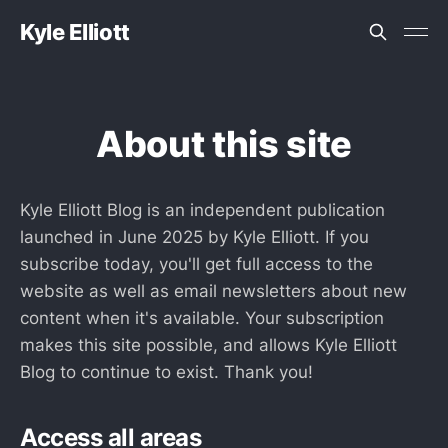
Kyle Elliott
About this site
Kyle Elliott Blog is an independent publication
launched in June 2025 by Kyle Elliott. If you
subscribe today, you'll get full access to the
website as well as email newsletters about new
content when it's available. Your subscription
makes this site possible, and allows Kyle Elliott
Blog to continue to exist. Thank you!
Access all areas