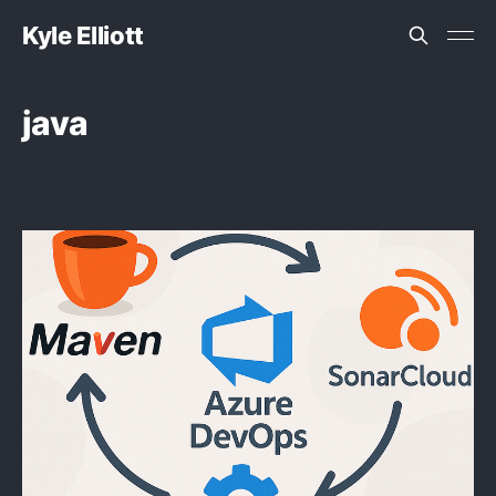
Kyle Elliott
java