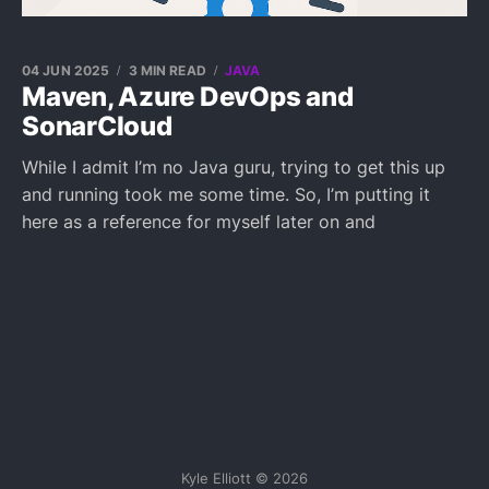
04 JUN 2025
3 MIN READ
JAVA
Maven, Azure DevOps and
SonarCloud
While I admit I’m no Java guru, trying to get this up
and running took me some time. So, I’m putting it
here as a reference for myself later on and
Kyle Elliott © 2026