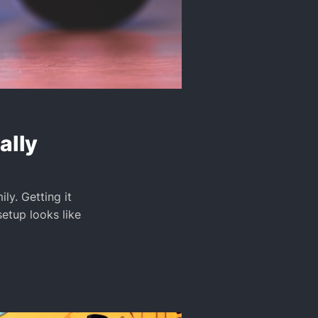
ally
ly. Getting it
setup looks like