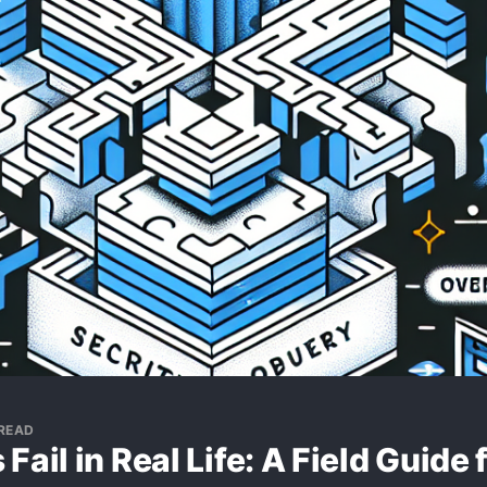
 READ
Fail in Real Life: A Field Guide 