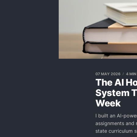
07 MAY 2026
4 MIN
The AI Ho
System T
Week
I built an AI-pow
assignments and r
state curriculum 