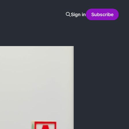
Sign in
Subscribe