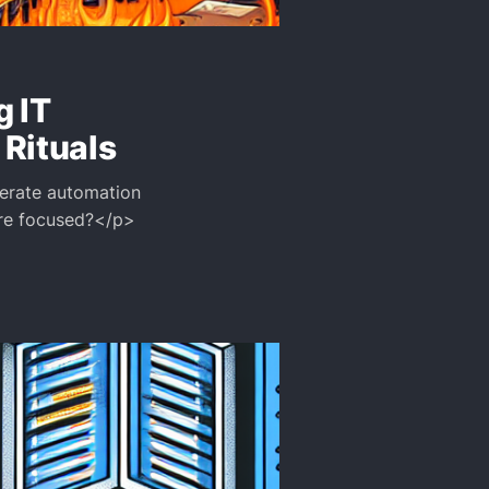
g IT
Rituals
iberate automation
ore focused?</p>