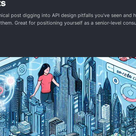
ts
ical post digging into API design pitfalls you’ve seen and
 them. Great for positioning yourself as a senior-level cons