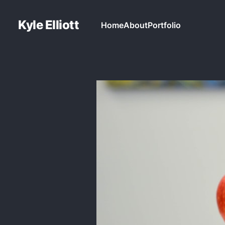
Kyle Elliott
Home
About
Portfolio