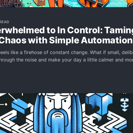
 READ
rwhelmed to In Control: Tamin
 Chaos with Simple Automation 
eels like a firehose of constant change. What if small, del
through the noise and make your day a little calmer and m