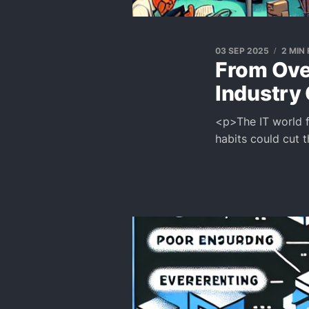
03 SEP 2025
2 MIN
From Ove
Industry
<p>The IT world f
habits could cut 