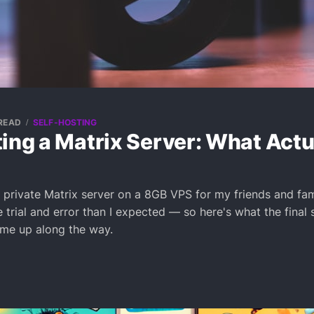
 READ
SELF-HOSTING
ing a Matrix Server: What Actu
a private Matrix server on a 8GB VPS for my friends and fami
trial and error than I expected — so here's what the final 
 me up along the way.