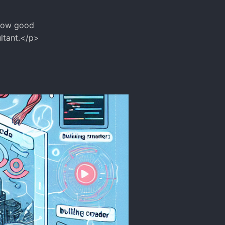
 how good
ultant.</p>