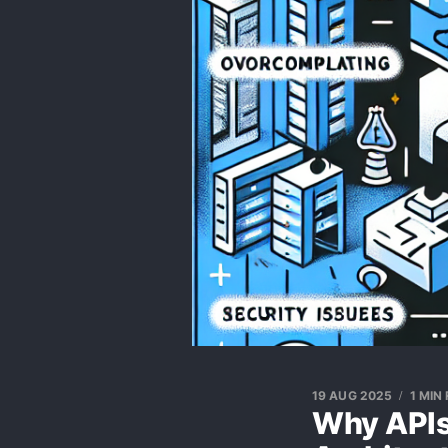
19 AUG 2025
1 MIN
Why APIs 