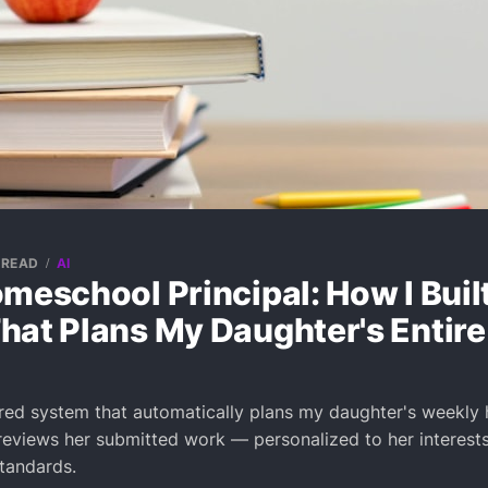
 READ
AI
meschool Principal: How I Built
hat Plans My Daughter's Entire
ered system that automatically plans my daughter's weekl
eviews her submitted work — personalized to her interests
standards.