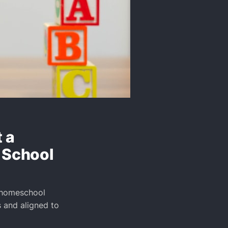
 a
 School
y homeschool
 and aligned to