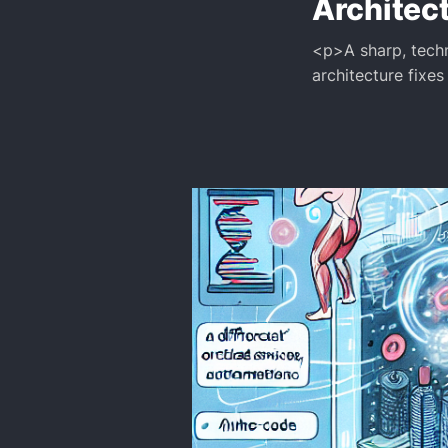
Architec
<p>A sharp, techn
architecture fixes