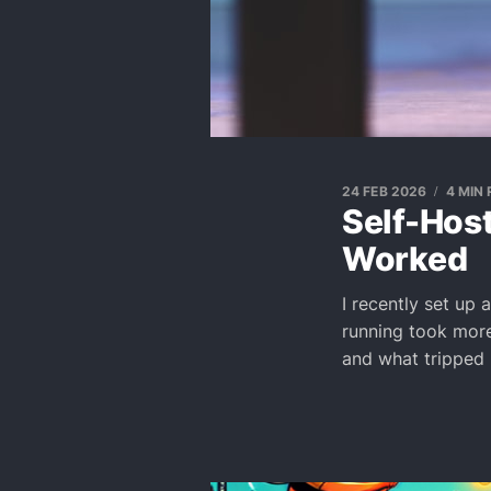
24 FEB 2026
4 MIN
Self-Host
Worked
I recently set up 
running took more 
and what tripped