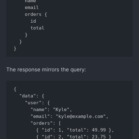
    name

    email

    orders {

      id

      total

    }

  }

}
The response mirrors the query:
{

  "data": {

    "user": {

      "name": "Kyle",

      "email": "kyle@example.com",

      "orders": [

        { "id": 1, "total": 49.99 },

        { "id": 2, "total": 23.75 }
