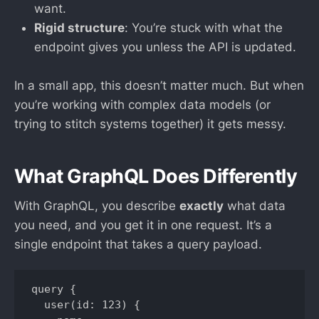
want.
Rigid structure
: You’re stuck with what the
endpoint gives you unless the API is updated.
In a small app, this doesn’t matter much. But when
you’re working with complex data models (or
trying to stitch systems together) it gets messy.
What GraphQL Does Differently
With GraphQL, you describe
exactly
what data
you need, and you get it in one request. It’s a
single endpoint that takes a query payload.
query {

  user(id: 123) {
