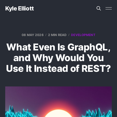
Kyle Elliott
08 MAY 2026
2 MIN READ
DEVELOPMENT
What Even Is GraphQL,
and Why Would You
Use It Instead of REST?