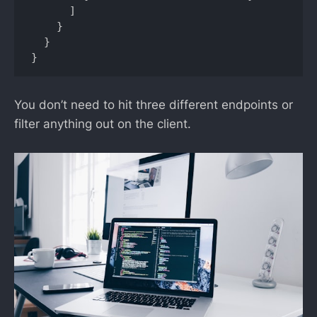
      ]

    }

  }

}
You don’t need to hit three different endpoints or
filter anything out on the client.