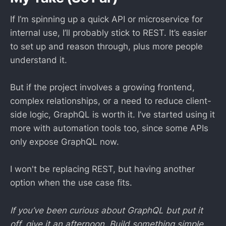
If I’m spinning up a quick API or microservice for
internal use, I’ll probably stick to REST. It’s easier
to set up and reason through, plus more people
understand it.
But if the project involves a growing frontend,
complex relationships, or a need to reduce client-
side logic, GraphQL is worth it. I’ve started using it
more with automation tools too, since some APIs
only expose GraphQL now.
I won't be replacing REST, but having another
option when the use case fits.
If you’ve been curious about GraphQL but put it
off, give it an afternoon. Build something simple.