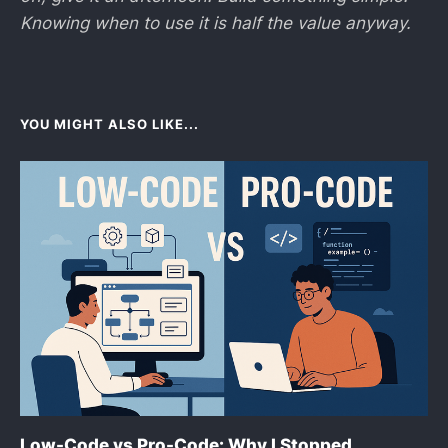
Knowing when to use it is half the value anyway.
YOU MIGHT ALSO LIKE...
Low-Code vs Pro-Code: Why I Stopped