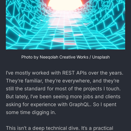
Photo by 
Neeqolah Creative Works
 / 
Unsplash
I’ve mostly worked with REST APIs over the years.
They’re familiar, they’re everywhere, and they’re
still the standard for most of the projects I touch.
But lately, I’ve been seeing more jobs and clients
asking for experience with GraphQL. So I spent
some time digging in.
This isn’t a deep technical dive. It’s a practical