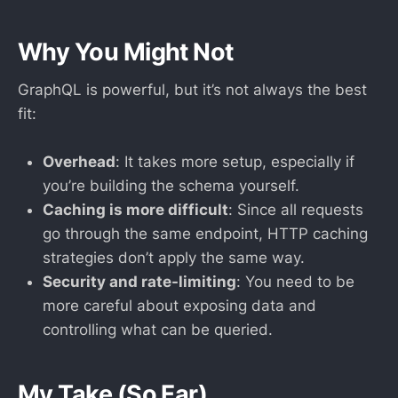
Why You Might Not
GraphQL is powerful, but it’s not always the best
fit:
Overhead
: It takes more setup, especially if
you’re building the schema yourself.
Caching is more difficult
: Since all requests
go through the same endpoint, HTTP caching
strategies don’t apply the same way.
Security and rate-limiting
: You need to be
more careful about exposing data and
controlling what can be queried.
My Take (So Far)