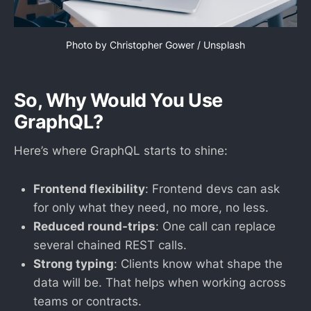
Photo by 
Christopher Gower
 / 
Unsplash
So, Why Would You Use
GraphQL?
Here’s where GraphQL starts to shine:
Frontend flexibility
: Frontend devs can ask
for only what they need, no more, no less.
Reduced round-trips
: One call can replace
several chained REST calls.
Strong typing
: Clients know what shape the
data will be. That helps when working across
teams or contracts.