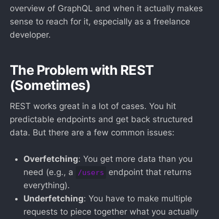
overview of GraphQL and when it actually makes
sense to reach for it, especially as a freelance
developer.
The Problem with REST
(Sometimes)
REST works great in a lot of cases. You hit
predictable endpoints and get back structured
data. But there are a few common issues:
Overfetching
: You get more data than you
need (e.g., a
endpoint that returns
/users
everything).
Underfetching
: You have to make multiple
requests to piece together what you actually