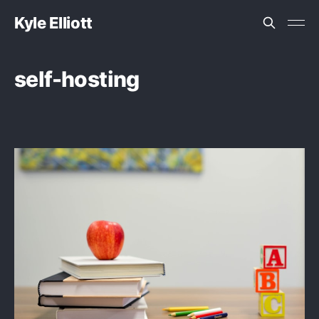
Kyle Elliott
self-hosting