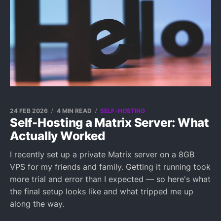
24 FEB 2026
4 MIN READ
SELF-HOSTING
Self-Hosting a Matrix Server: What
Actually Worked
I recently set up a private Matrix server on a 8GB
VPS for my friends and family. Getting it running took
more trial and error than I expected — so here's what
the final setup looks like and what tripped me up
along the way.