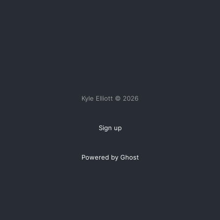
Kyle Elliott © 2026
Sign up
Powered by Ghost