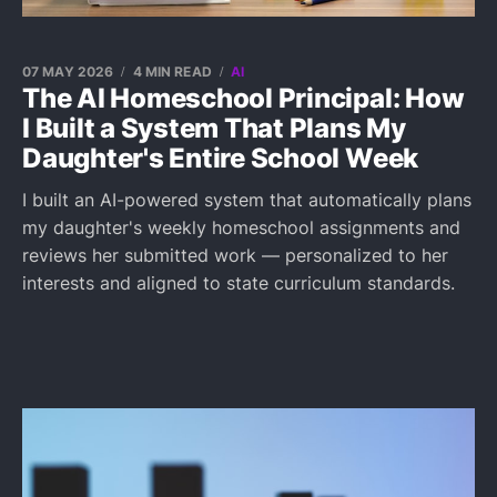
07 MAY 2026
4 MIN READ
AI
The AI Homeschool Principal: How
I Built a System That Plans My
Daughter's Entire School Week
I built an AI-powered system that automatically plans
my daughter's weekly homeschool assignments and
reviews her submitted work — personalized to her
interests and aligned to state curriculum standards.