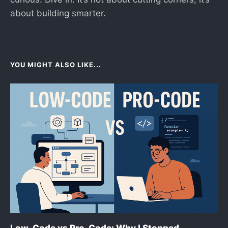
about building smarter.
YOU MIGHT ALSO LIKE...