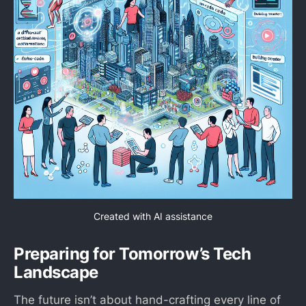
Created with AI assistance
Preparing for Tomorrow’s Tech
Landscape
The future isn’t about hand-crafting every line of