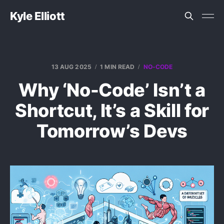
Kyle Elliott
13 AUG 2025
1 MIN READ
NO-CODE
Why ‘No-Code’ Isn’t a
Shortcut, It’s a Skill for
Tomorrow’s Devs