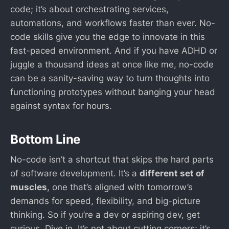
code; it’s about orchestrating services,
automations, and workflows faster than ever. No-
code skills give you the edge to innovate in this
fast-paced environment. And if you have ADHD or
juggle a thousand ideas at once like me, no-code
can be a sanity-saving way to turn thoughts into
functioning prototypes without banging your head
against syntax for hours.
Bottom Line
No-code isn’t a shortcut that skips the hard parts
of software development. It’s a
different set of
muscles
, one that’s aligned with tomorrow’s
demands for speed, flexibility, and big-picture
thinking. So if you’re a dev or aspiring dev, get
curious. Dive in. It’s not about cutting corners; it’s