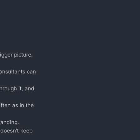
igger picture.
consultants can
hrough it, and
ften as in the
tanding.
 doesn’t keep