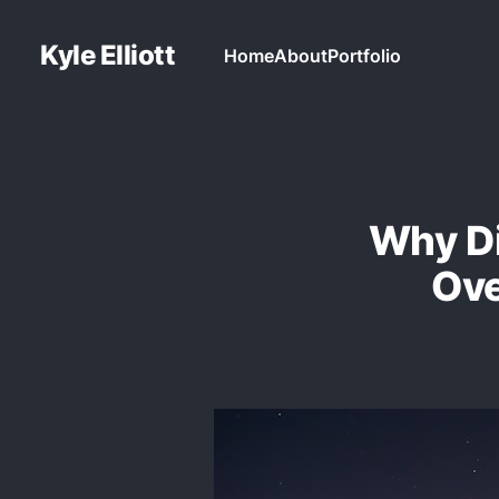
Kyle Elliott
Home
About
Portfolio
Why Di
Ove