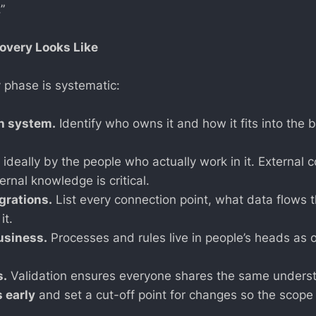
”
overy Looks Like
y phase is systematic:
h system.
Identify who owns it and how it fits into the b
ideally by the people who actually work in it. External 
ernal knowledge is critical.
grations.
List every connection point, what data flows t
it.
business.
Processes and rules live in people’s heads as o
s.
Validation ensures everyone shares the same unders
s early
and set a cut-off point for changes so the scope