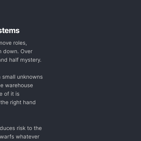
stems
move roles,
em down. Over
and half mystery.
n small unknowns
the warehouse
of it is
 the right hand
oduces risk to the
 dwarfs whatever