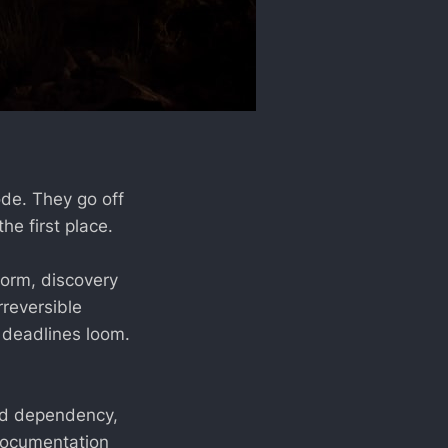
ode. They go off
e first place.
form, discovery
rreversible
r deadlines loom.
ted dependency,
 documentation