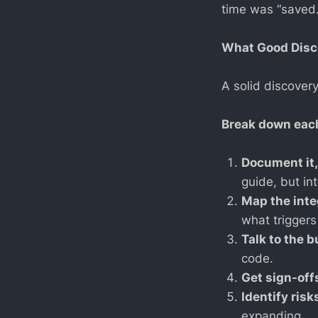
time was “saved.
What Good Disc
A solid discover
Break down eac
Document it,
guide, but int
Map the inte
what triggers 
Talk to the 
code.
Get sign-off
Identify risk
expanding.