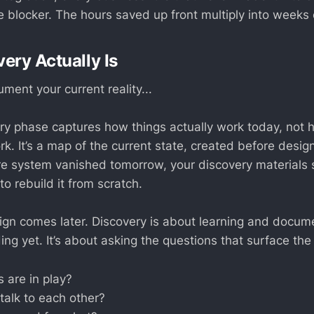
 blocker. The hours saved up front multiply into weeks o
ery Actually Is
ment your current reality...
ry phase captures how things actually work today, not 
k. It’s a map of the current state, created before desi
tire system vanished tomorrow, your discovery materials
o rebuild it from scratch.
ign comes later. Discovery is about learning and docume
ding yet. It’s about asking the questions that surface the 
 are in play?
talk to each other?