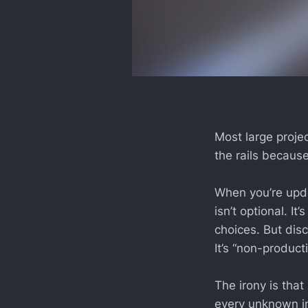
Most large proje
the rails becaus
When you’re upda
isn’t optional. I
choices. But disc
It’s “non-producti
The irony is tha
every unknown in