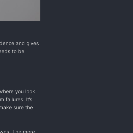
idence and gives
needs to be
e where you look
failures. It’s
 make sure the
owns. The more