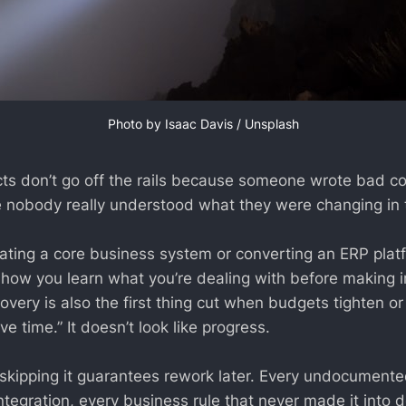
Photo by 
Isaac Davis
 / 
Unsplash
cts don’t go off the rails because someone wrote bad c
e nobody really understood what they were changing in th
ting a core business system or converting an ERP plat
t’s how you learn what you’re dealing with before making i
overy is also the first thing cut when budgets tighten o
ve time.” It doesn’t look like progress.
t skipping it guarantees rework later. Every undocumen
tegration, every business rule that never made it into