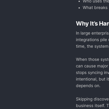
Who uses the
What breaks i
Why It’s H
In large enterpr
integrations pil
time, the system
When those syst
can cause major
stops syncing inv
intentional, but
depends on.
Skipping discover
business itself.