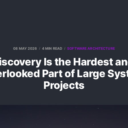
08 MAY 2026
4 MIN READ
SOFTWARE ARCHITECTURE
scovery Is the Hardest a
rlooked Part of Large Sy
Projects