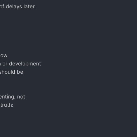
f delays later.
how
gn or development
 should be
nting, not
truth: