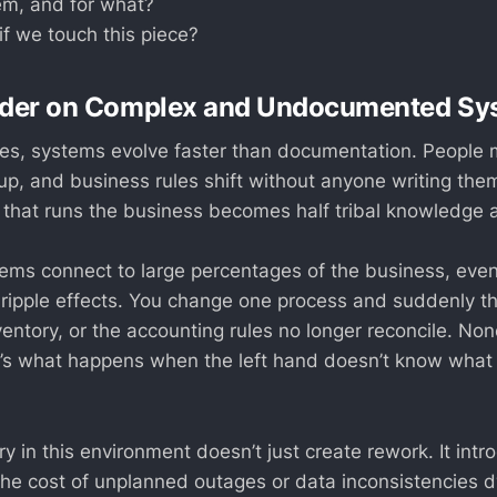
m, and for what?
f we touch this piece?
arder on Complex and Undocumented Sy
ises, systems evolve faster than documentation. People 
e up, and business rules shift without anyone writing th
 that runs the business becomes half tribal knowledge 
ems connect to large percentages of the business, eve
 ripple effects. You change one process and suddenly 
entory, or the accounting rules no longer reconcile. None 
 it’s what happens when the left hand doesn’t know what
y in this environment doesn’t just create rework. It intr
 The cost of unplanned outages or data inconsistencies