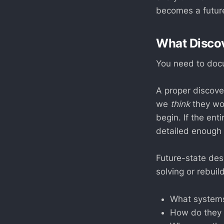
becomes a future
What Discov
You need to docu
A proper discove
we
think
they wor
begin. If the en
detailed enough t
Future-state des
solving or rebuil
What systems
How do they 