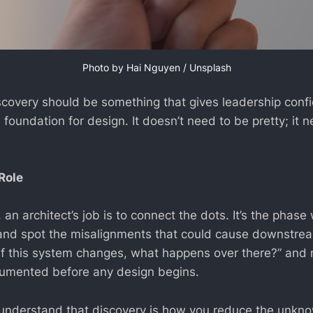
Photo by 
Hai Nguyen
 / 
Unsplash
scovery should be something that gives leadership conf
d foundation for design. It doesn’t need to be pretty; it 
Role
 an architect’s job is to connect the dots. It’s the phas
nd spot the misalignments that could cause downstream 
If this system changes, what happens over there?” and
umented before any design begins.
 understand that discovery is how you reduce the unkn