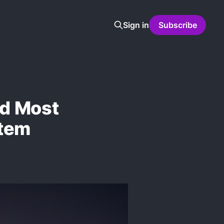
Sign in
Subscribe
nd Most
stem