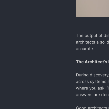
The output of di
architects a soli
accurate.
The Architect’s 
During discovery,
across systems a
where you ask, “
answers are doc
Good architects