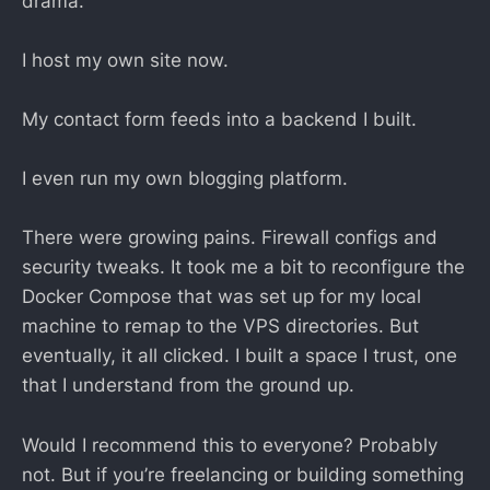
drama.
I host my own site now.
My contact form feeds into a backend I built.
I even run my own blogging platform.
There were growing pains. Firewall configs and
security tweaks. It took me a bit to reconfigure the
Docker Compose that was set up for my local
machine to remap to the VPS directories. But
eventually, it all clicked. I built a space I trust, one
that I understand from the ground up.
Would I recommend this to everyone? Probably
not. But if you’re freelancing or building something