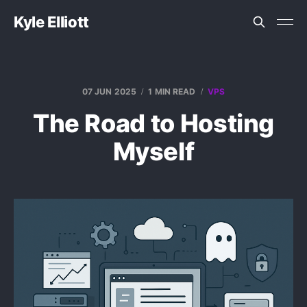
Kyle Elliott
07 JUN 2025
1 MIN READ
VPS
The Road to Hosting
Myself