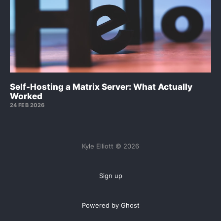
Self-Hosting a Matrix Server: What Actually
Worked
24 FEB 2026
Kyle Elliott © 2026
Sign up
Powered by Ghost