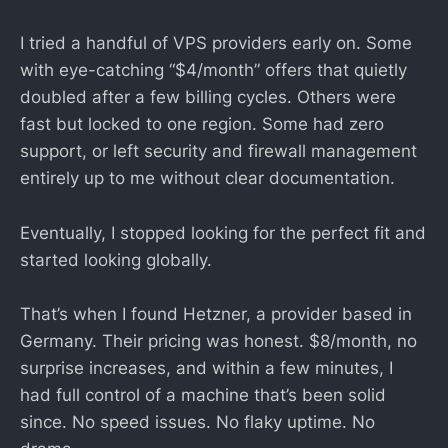
I tried a handful of VPS providers early on. Some
with eye-catching “$4/month” offers that quietly
doubled after a few billing cycles. Others were
fast but locked to one region. Some had zero
support, or left security and firewall management
entirely up to me without clear documentation.
Eventually, I stopped looking for the perfect fit and
started looking globally.
That’s when I found Hetzner, a provider based in
Germany. Their pricing was honest. $8/month, no
surprise increases, and within a few minutes, I
had full control of a machine that’s been solid
since. No speed issues. No flaky uptime. No