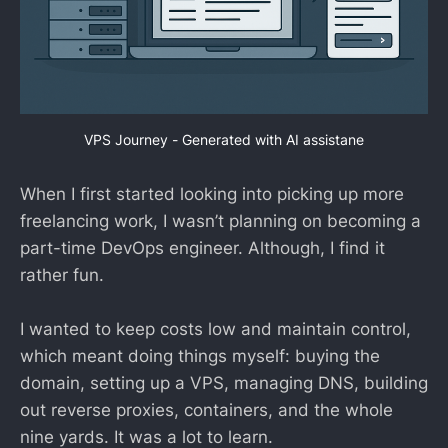
VPS Journey - Generated with AI assistane
When I first started looking into picking up more
freelancing work, I wasn’t planning on becoming a
part-time DevOps engineer. Although, I find it
rather fun.
I wanted to keep costs low and maintain control,
which meant doing things myself: buying the
domain, setting up a VPS, managing DNS, building
out reverse proxies, containers, and the whole
nine yards. It was a lot to learn.