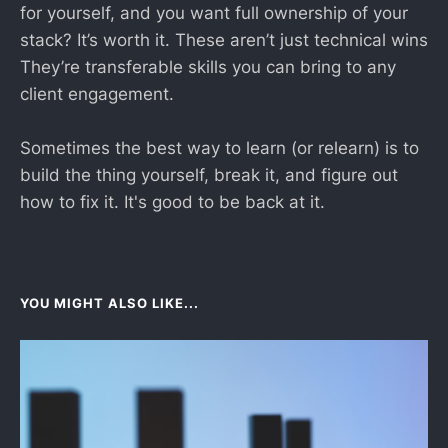
for yourself, and you want full ownership of your
stack? It’s worth it. These aren’t just technical wins
They’re transferable skills you can bring to any
client engagement.
Sometimes the best way to learn (or relearn) is to
build the thing yourself, break it, and figure out
how to fix it. It's good to be back at it.
YOU MIGHT ALSO LIKE...