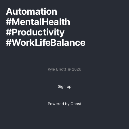
Automation
#MentalHealth
#Productivity
#WorkLifeBalance
Kyle Elliott © 2026
Sign up
Powered by Ghost