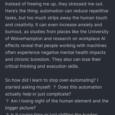
Instead of freeing me up, they stressed me out.
Here’s the thing: automation can reduce repetitive
tasks, but too much strips away the human touch
and creativity. It can even increase anxiety and
burnout, as studies from places like the University
of Wolverhampton and research on workplace AI
effects reveal that people working with machines
often experience negative mental health impacts
and chronic boredom. They also can lose their
critical thinking and execution skills.
So how did I learn to stop over-automating? I
started asking myself: ？ Does this automation
actually
help
or just complicate?
？ Am I losing sight of the human element and the
bigger picture?
？ Is it saving time or just shifting the burden