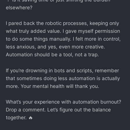
elsewhere?
I pared back the robotic processes, keeping only
what truly added value. I gave myself permission
to do some things manually. I felt more in control,
less anxious, and yes, even more creative.
Automation should be a tool, not a trap.
If you’re drowning in bots and scripts, remember
that sometimes doing less automation is actually
more. Your mental health will thank you.
What’s your experience with automation burnout?
Drop a comment. Let’s figure out the balance
together. 🔥