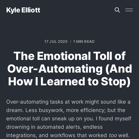
Kyle Elliott
17 JUL 2025
1 MIN READ
The Emotional Toll of
Over-Automating (And
How I Learned to Stop)
Over-automating tasks at work might sound like a
dream. Less busywork, more efficiency; but the
emotional toll can sneak up on you. I found myself
drowning in automated alerts, endless
integrations, and workflows that worked
too
well.