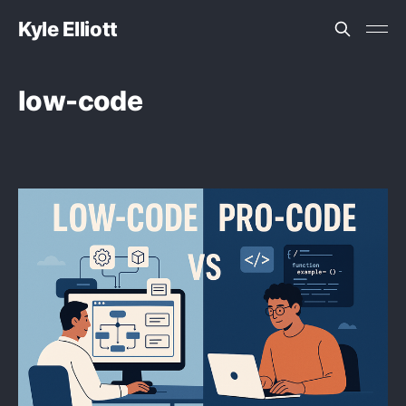
Kyle Elliott
low-code