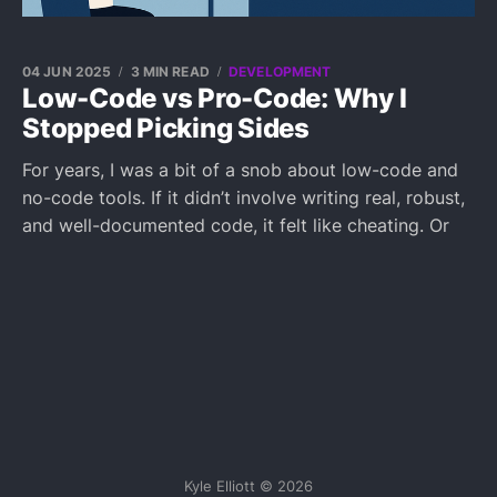
04 JUN 2025
3 MIN READ
DEVELOPMENT
Low-Code vs Pro-Code: Why I
Stopped Picking Sides
For years, I was a bit of a snob about low-code and
no-code tools. If it didn’t involve writing real, robust,
and well-documented code, it felt like cheating. Or
Kyle Elliott © 2026