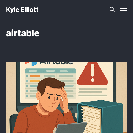
Kyle Elliott
airtable