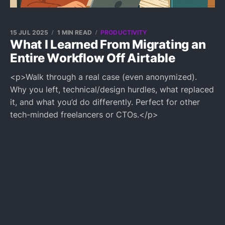
15 JUL 2025
1 MIN READ
PRODUCTIVITY
What I Learned From Migrating an
Entire Workflow Off Airtable
<p>Walk through a real case (even anonymized).
Why you left, technical/design hurdles, what replaced
it, and what you’d do differently. Perfect for other
tech-minded freelancers or CTOs.</p>