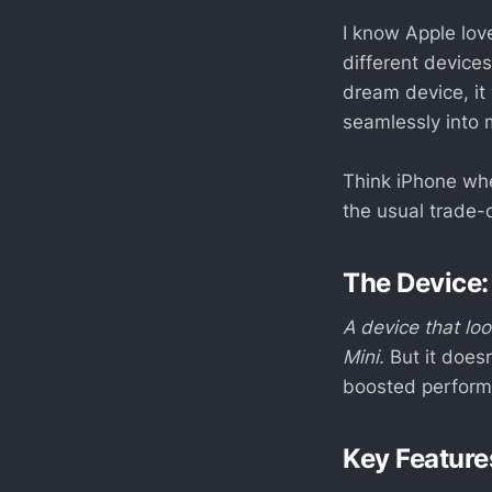
I know Apple lov
different devices
dream device, it
seamlessly into 
Think iPhone wh
the usual trade-o
The Device:
A device that lo
Mini.
But it doesn
boosted performa
Key Feature