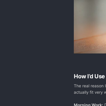
How I’d Use 
The real reason I
actually fit very
Morning Work:
D