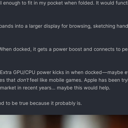
 enough to fit in my pocket when folded. It would functi
ands into a larger display for browsing, sketching hand
hen docked, it gets a power boost and connects to per
Extra GPU/CPU power kicks in when docked — maybe e
les that
don’t
feel like mobile games. Apple has been try
market in recent years… maybe this would help.
d to be true because it probably is.