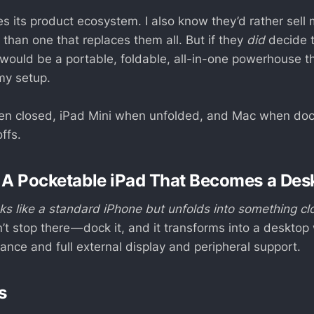
es its product ecosystem. I also know they’d rather sell
 than one that replaces them all. But if they
did
decide 
 would be a portable, foldable, all-in-one powerhouse th
my setup.
en closed, iPad Mini when unfolded, and Mac when dock
ffs.
 A Pocketable iPad That Becomes a Des
oks like a standard iPhone but unfolds into something cl
’t stop there — dock it, and it transforms into a desktop
nce and full external display and peripheral support.
s