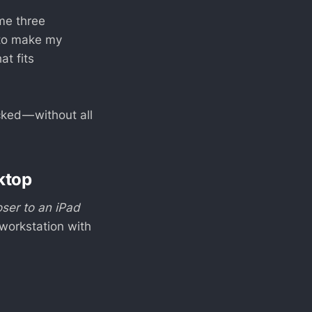
 me three
to make my
at fits
ed — without all
ktop
oser to an iPad
 workstation with