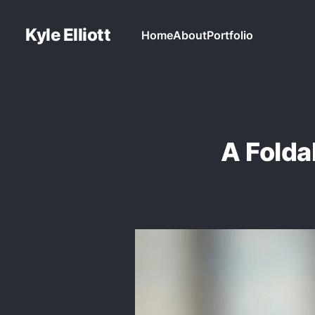
Kyle Elliott
Home
About
Portfolio
A Fold