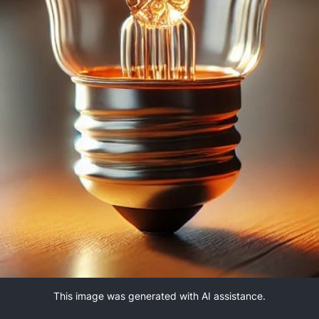
This image was generated with AI assistance.