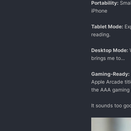
Portability:
Small
iPhone
Tablet Mode:
Exp
reading.
Desktop Mode:
W
brings me to…
Gaming-Ready:
Apple Arcade tit
the AAA gaming 
It sounds too goo