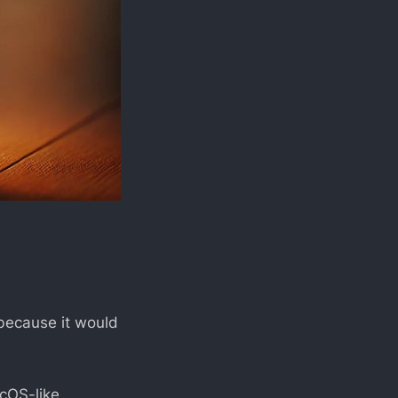
s because it would
acOS-like