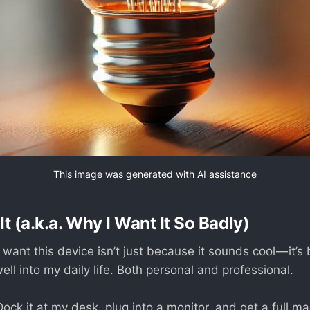
This image was generated with AI assistance
It (a.k.a. Why I Want It So Badly)
 want this device isn’t just because it sounds cool — it’
 well into my daily life. Both personal and professional.
ock it at my desk, plug into a monitor, and get a full m