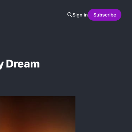
Sign in
Subscribe
y Dream