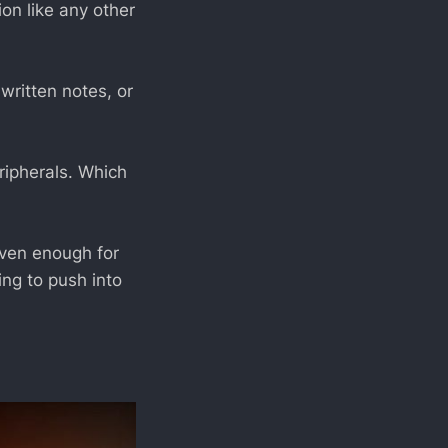
on like any other
written notes, or
ipherals. Which
ven enough for
ing to push into