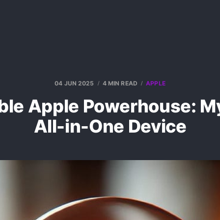
04 JUN 2025
4 MIN READ
APPLE
able Apple Powerhouse: M
All-in-One Device