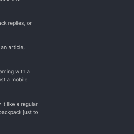
ck replies, or
an article,
gaming with a
ust a mobile
it like a regular
backpack just to