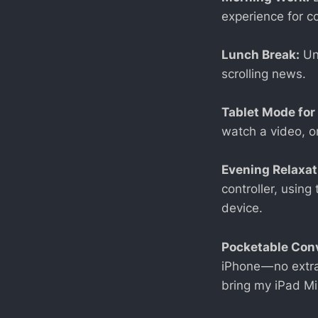
experience for c
Lunch Break:
Und
scrolling news.
Tablet Mode for
watch a video, o
Evening Relaxat
controller, usin
device.
Pocketable Con
iPhone — no extra
bring my iPad Mi