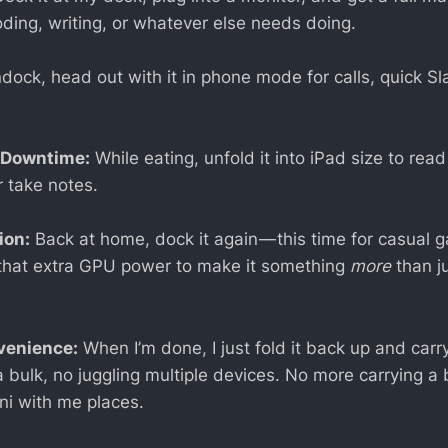
oding, writing, or whatever else needs doing.
ock, head out with it in phone mode for calls, quick Sla
 Downtime:
While eating, unfold it into iPad size to read 
r take notes.
ion:
Back at home, dock it again — this time for casual 
g that extra GPU power to make it something
more
than j
venience:
When I’m done, I just fold it back up and carry 
 bulk, no juggling multiple devices. No more carrying a 
ni with me places.